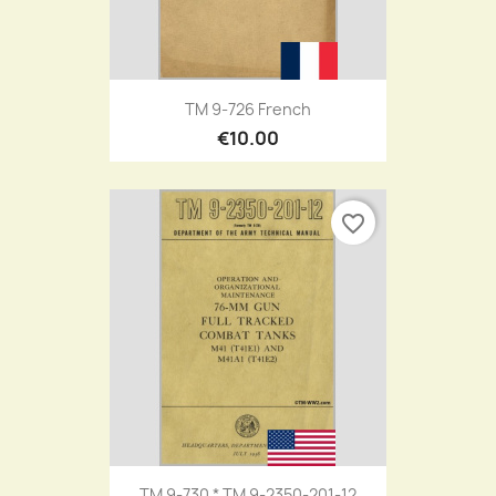
TM 9-726 French
€10.00
favorite_border
TM 9-730 * TM 9-2350-201-12