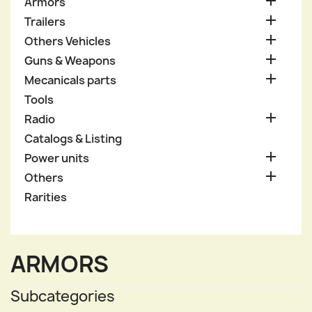

Armors

Trailers

Others Vehicles

Guns & Weapons

Mecanicals parts
Tools

Radio
Catalogs & Listing

Power units

Others
Rarities
ARMORS
Subcategories