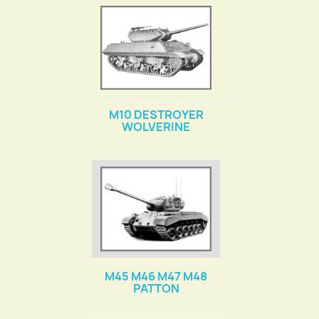
M10 DESTROYER
WOLVERINE
M45 M46 M47 M48
PATTON