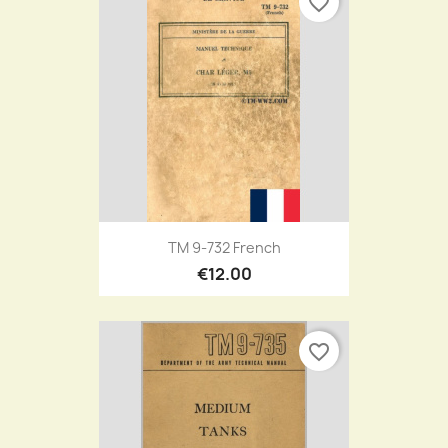
favorite_border
TM 9-732 French
€12.00
favorite_border