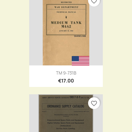
favorite_border
TM 9-731B
€17.00
favorite_border