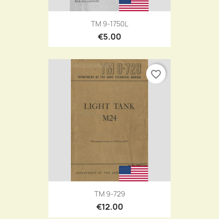
TM 9-1750L
€5.00
favorite_border
TM 9-729
€12.00