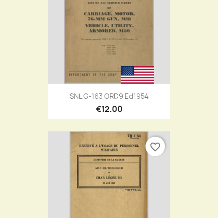
SNL G-163 ORD9 Ed1954
€12.00
favorite_border