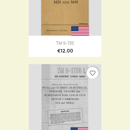
TM 9-735
€12.00
favorite_border