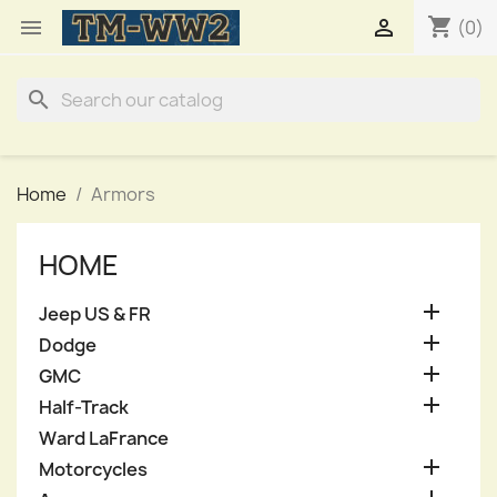
shopping_cart


(0)
search
Home
Armors
HOME

Jeep US & FR

Dodge

GMC

Half-Track
Ward LaFrance

Motorcycles