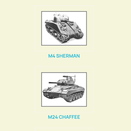
M4 SHERMAN
M24 CHAFFEE