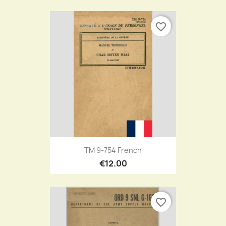
favorite_border
TM 9-754 French
€12.00
favorite_border