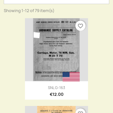
Showing 1-12 of 79 item(s)
favorite_border
SNL G-163
€12.00