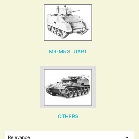
M3-M5 STUART
OTHERS

Relevance