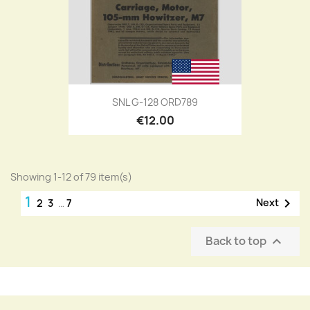
SNL G-128 ORD789
€12.00
Showing 1-12 of 79 item(s)
1

Next
2
3
…
7
Back to top
