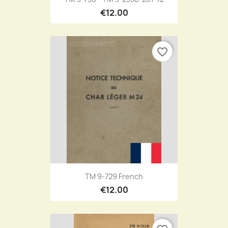
€12.00
favorite_border
TM 9-729 French
€12.00