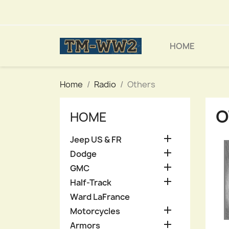
HOME
Home
Radio
Others
O
HOME

Jeep US & FR

Dodge

GMC

Half-Track
Ward LaFrance

Motorcycles

Armors