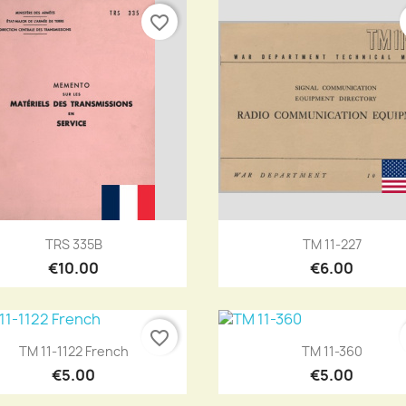
favorite_border
Quick view
Quick view


TRS 335B
TM 11-227
€10.00
€6.00
favorite_border
Quick view
Quick view


TM 11-1122 French
TM 11-360
€5.00
€5.00