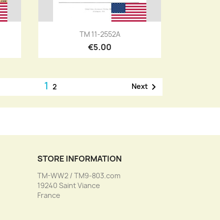
Quick view

TM 11-2552A
€5.00
1

Next
2
STORE INFORMATION
TM-WW2 / TM9-803.com
19240 Saint Viance
France