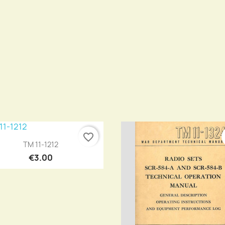
favorite_border
Quick view

TM 11-1212
€3.00