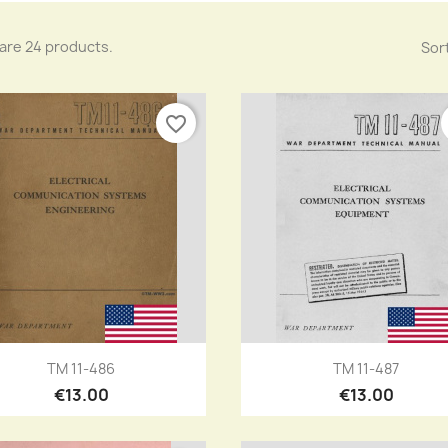
are 24 products.
Sort
favorite_border
Quick view
Quick view


TM 11-486
TM 11-487
€13.00
€13.00