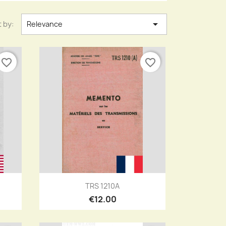

 by:
Relevance
favorite_border
favorite_border
Quick view

TRS 1210A
€12.00