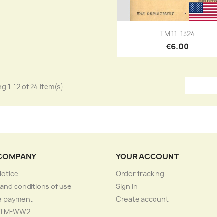
Quick view

TM 11-1324
€6.00
g 1-12 of 24 item(s)
COMPANY
YOUR ACCOUNT
Notice
Order tracking
and conditions of use
Sign in
e payment
Create account
 TM-WW2