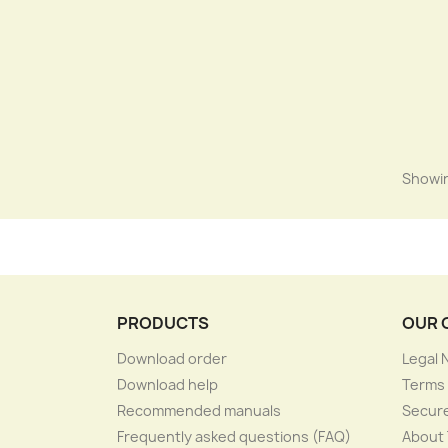
Showin
PRODUCTS
OUR 
Download order
Legal 
Download help
Terms 
Recommended manuals
Secur
Frequently asked questions (FAQ)
About