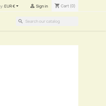
shopping_cart


Cart
(0)
y:
EUR €
Sign in
search