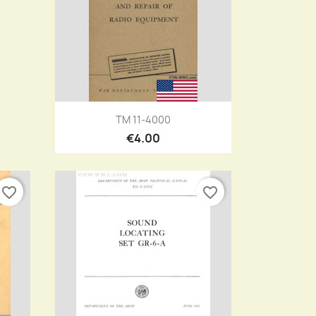
Quick view

TM 11-4000
€4.00
favorite_border
favorite_border