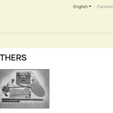

English
Currenc
THERS