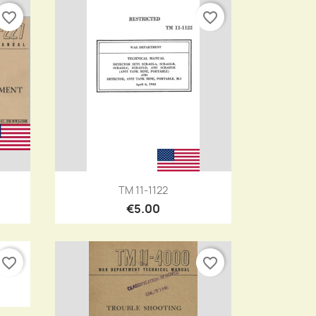
favorite_border
favorite_border
Quick view

TM 11-1122
€5.00
favorite_border
favorite_border