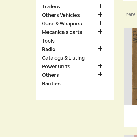

Trailers

There 
Others Vehicles

Guns & Weapons

Mecanicals parts
Tools

Radio
Catalogs & Listing

Power units

Others
Rarities