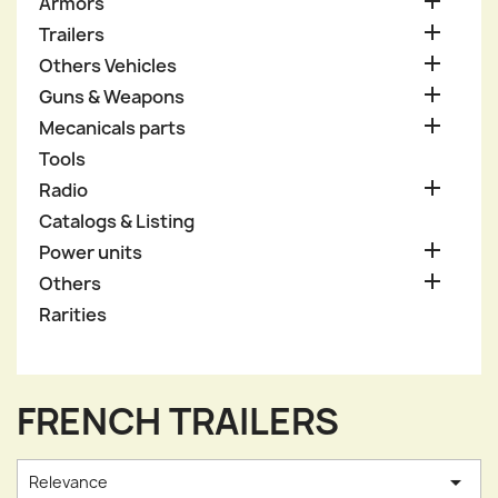

Armors

Trailers

Others Vehicles

Guns & Weapons

Mecanicals parts
Tools

Radio
Catalogs & Listing

Power units

Others
Rarities
FRENCH TRAILERS

Relevance