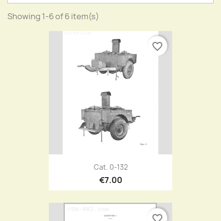
Showing 1-6 of 6 item(s)
favorite_border
Cat. 0-132
€7.00
favorite_border