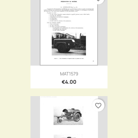
MAT1579
€4.00
favorite_border