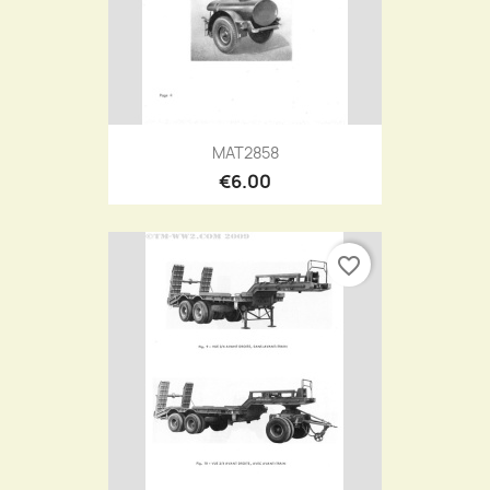
MAT2858
€6.00
favorite_border