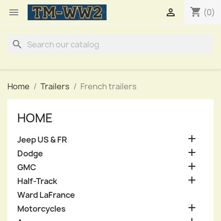
shopping_cart


(0)
search
Home
Trailers
French trailers
HOME

Jeep US & FR

Dodge

GMC

Half-Track
Ward LaFrance

Motorcycles