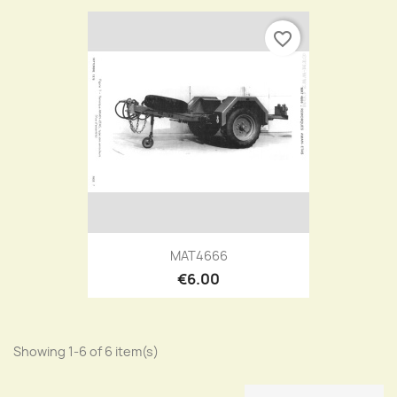
favorite_border
MAT4666
€6.00
Showing 1-6 of 6 item(s)