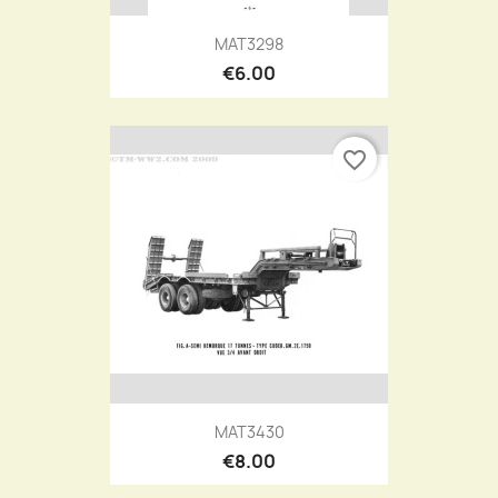
MAT3298
€6.00
favorite_border
MAT3430
€8.00